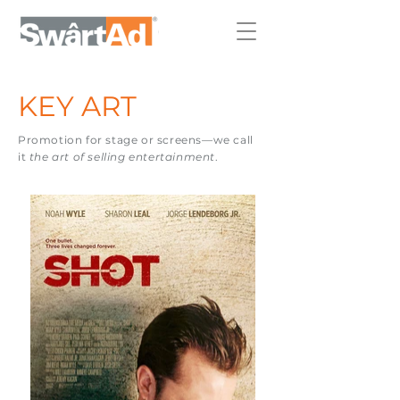
KEY ART
Promotion for stage or screens—
we call
it
the art of selling entertainment
.