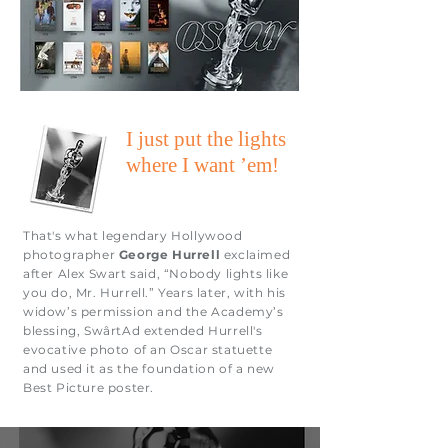
I just put the lights
where I want ’em!
That's what legendary Hollywood
photographer
George Hurrell
exclaimed
after Alex Swart said, “Nobody lights like
you do, Mr. Hurrell.” Years later, with his
widow’s permission and the Academy’s
blessing, SwârtAd extended Hurrell's
evocative photo of an Oscar statuette
and used it as the foundation of a new
Best Picture poster.