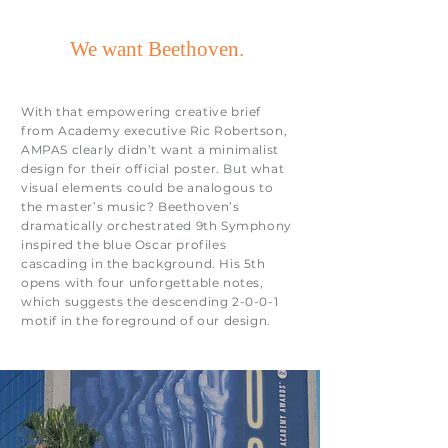
We want Beethoven.
With that empowering creative brief
from Academy executive Ric Robertson,
AMPAS clearly didn’t want a minimalist
design for their official poster. But what
visual elements could be analogous to
the master’s music? Beethoven’s
dramatically orchestrated 9th Symphony
inspired the blue Oscar profiles
cascading in the background. His 5th
opens with four unforgettable notes,
which suggests the descending 2-0-0-1
motif in the foreground of our design.