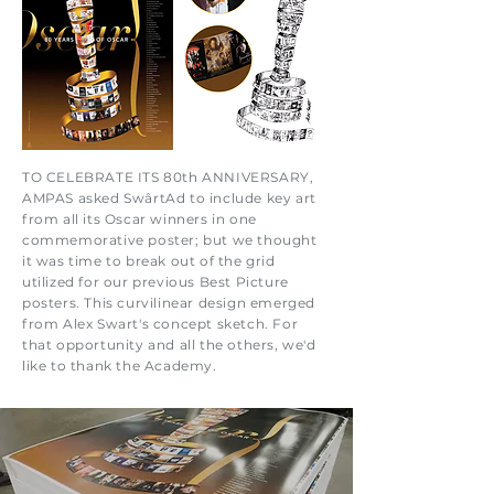
TO CELEBRATE ITS 80th ANNIVERSARY,
AMPAS asked SwârtAd to include key art
from all its Oscar winners in one
commemorative poster; but we thought
it was time to break out of the grid
utilized for our previous Best Picture
posters. This curvilinear design emerged
from Alex Swart's concept sketch. For
that opportunity and all the others, we'd
like to thank the Academy.