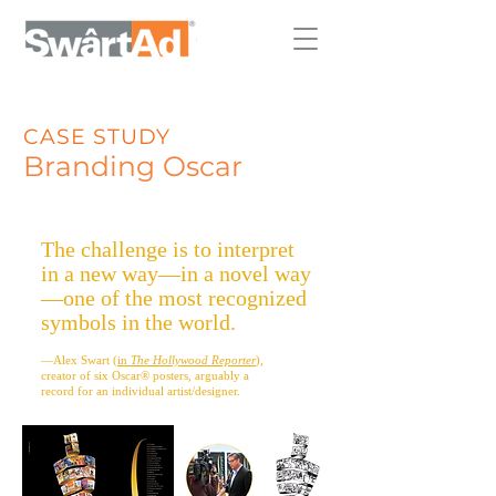
CASE STUDY
Branding Os
car
The challenge is to interpret
in a new way—in a novel way
—one of the most recognized
symbols in the world.
—Alex Swart (
in
The Hollywood Reporter
),
creator of six Oscar® posters, arguably a
record for an individual artist/designer.