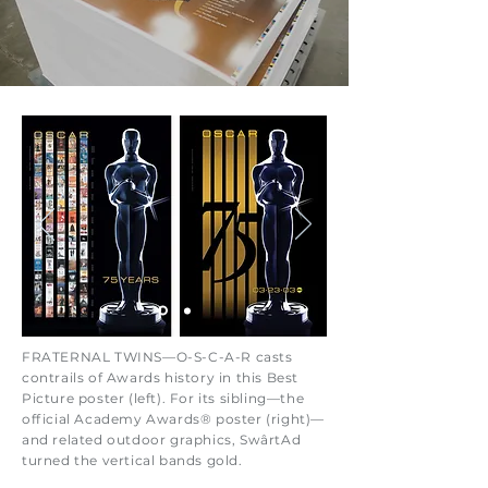
FRATERNAL TWINS—O-S-C-A-R casts
contrails of Awards history in this Best
Picture poster (left). For its sibling—the
official Academy Awards® poster (right)—
and related outdoor graphics, SwârtAd
turned the vertical bands gold.