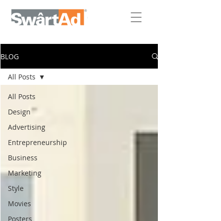
BLOG
All Posts
All Posts
Design
Advertising
Entrepreneurship
Business
Marketing
Style
Movies
Posters