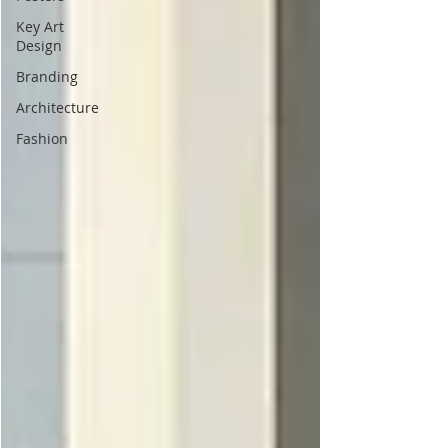
Key Art
Design
Branding
Architecture
Fashion