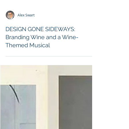
Alex Swart
DESIGN GONE SIDEWAYS:
Branding Wine and a Wine-
Themed Musical