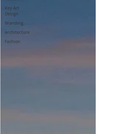
Key Art
Design
Branding
Architecture
Fashion