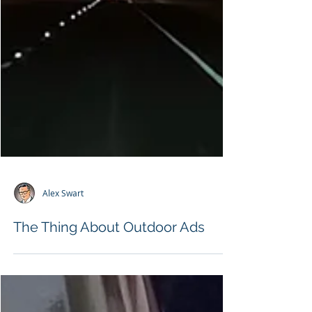
Alex Swart
The Thing About Outdoor Ads