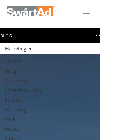
BLOG
Marketing
All Posts
Design
Advertising
Entrepreneurship
Business
Marketing
Style
Movies
Posters