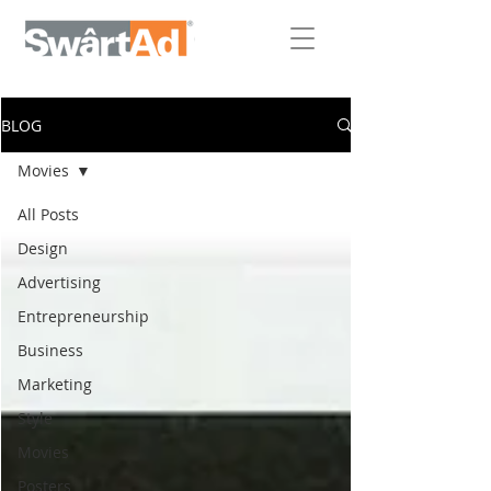
BLOG
Movies
All Posts
Design
Advertising
Entrepreneurship
Business
Marketing
Style
Movies
Posters