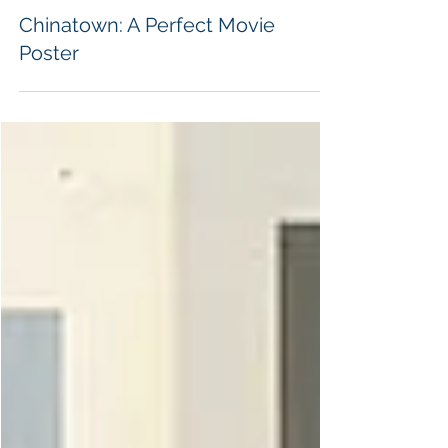
Alex Swart
Chinatown: A Perfect Movie
Poster