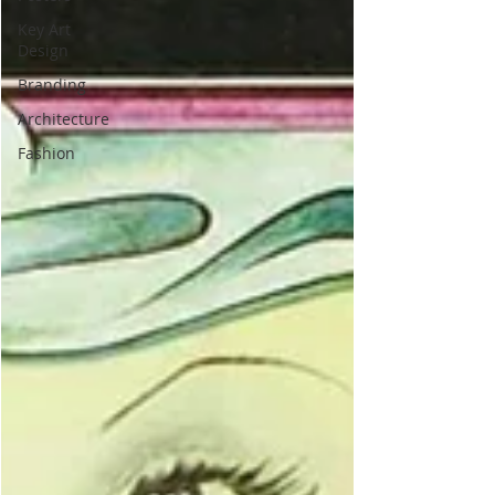
Key Art
Design
Branding
Architecture
Fashion