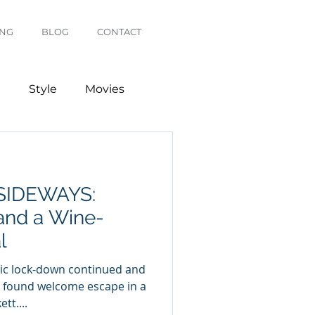
ING
BLOG
CONTACT
g
Style
Movies
SIDEWAYS:
and a Wine-
l
c lock-down continued and
I found welcome escape in a
tt....