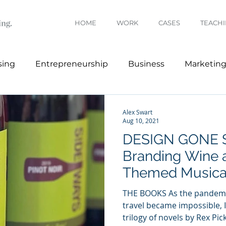
HOME
WORK
CASES
TEACH
sing
Entrepreneurship
Business
Marketin
Branding
Architecture
Fashion
Alex Swart
Aug 10, 2021
DESIGN GONE 
Branding Wine 
Themed Musica
THE BOOKS As the pandemi
travel became impossible, 
trilogy of novels by Rex Picke