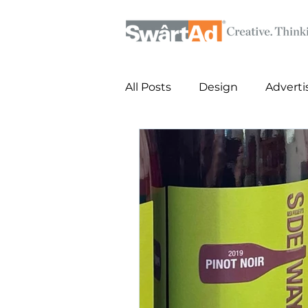
All Posts
Design
Adverti
Posters
Key Art Design