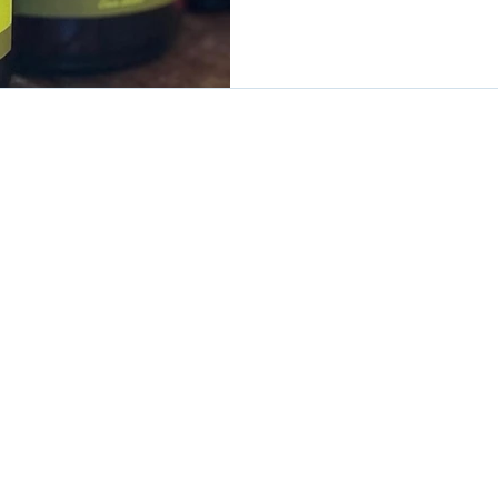
by SwârtAd
 the property of