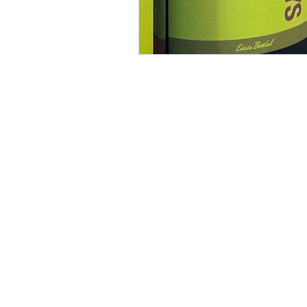
contact
t: 818.553.1820
e:
ellen@swartad.com
All work showcased herein was created 
(unless otherwise indicated) and remains
its respective copyright holders.
©2025 SwârtAd. All rights reserved.